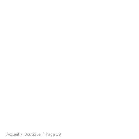
Accueil
/
Boutique
/
Page 19