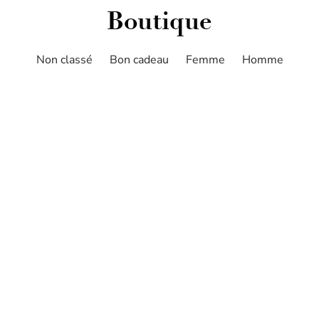
Boutique
Non classé
Bon cadeau
Femme
Homme