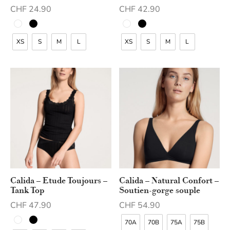
CHF
24.90
CHF
42.90
XS
S
M
L
XS
S
M
L
Calida – Etude Toujours –
Calida – Natural Confort –
Tank Top
Soutien-gorge souple
CHF
47.90
CHF
54.90
70A
70B
75A
75B