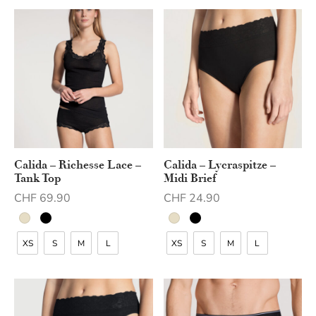
Calida – Richesse Lace –
Calida – Lycraspitze –
Tank Top
Midi Brief
CHF
69.90
CHF
24.90
XS
S
M
L
XS
S
M
L