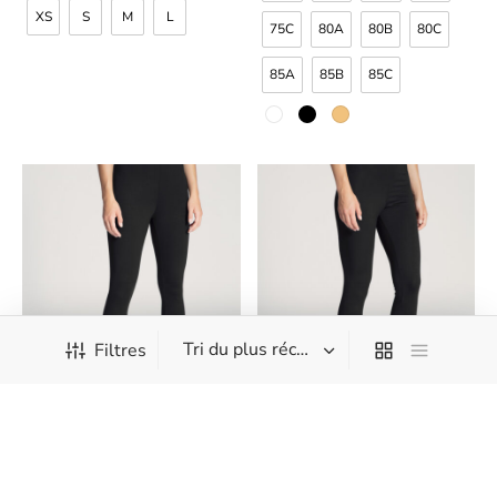
XS
S
M
L
75C
80A
80B
80C
85A
85B
85C
Filtres
Calida – Natural Confort –
Calida – Natural Confort –
Leggings 3/4
Leggings
CHF
42.90
CHF
47.90