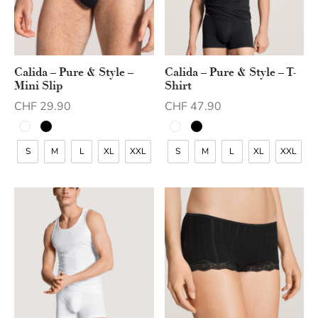
Calida – Pure & Style –
Calida – Pure & Style – T-
Mini Slip
Shirt
CHF
29.90
CHF
47.90
S
M
L
XL
XXL
S
M
L
XL
XXL