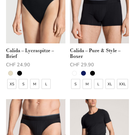
Calida – Lycraspitze –
Calida – Pure & Style –
Brief
Boxer
CHF
24.90
CHF
29.90
XS
S
M
L
S
M
L
XL
XXL