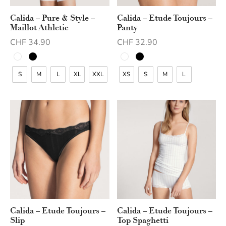
Calida – Pure & Style –
Calida – Etude Toujours –
Maillot Athletic
Panty
CHF
34.90
CHF
32.90
S
M
L
XL
XXL
XS
S
M
L
Calida – Etude Toujours –
Calida – Etude Toujours –
Slip
Top Spaghetti