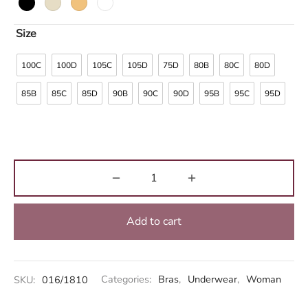
Size
100C
100D
105C
105D
75D
80B
80C
80D
85B
85C
85D
90B
90C
90D
95B
95C
95D
Add to cart
Alternative:
SKU:
016/1810
Categories:
Bras
,
Underwear
,
Woman