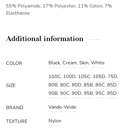
55% Polyamide, 27% Polyester, 11% Coton, 7%
Elasthanne
Additional information
Black
,
Cream
,
Skin
,
White
COLOR
100C
,
100D
,
105C
,
105D
,
75D
,
80B
,
80C
,
80D
,
85B
,
85C
,
85D
,
SIZE
90B
,
90C
,
90D
,
95B
,
95C
,
95D
Vande-Velde
BRAND
Nylon
TEXTURE