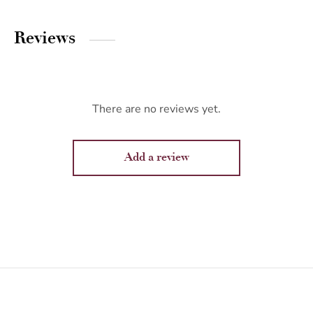
Reviews
There are no reviews yet.
Add a review