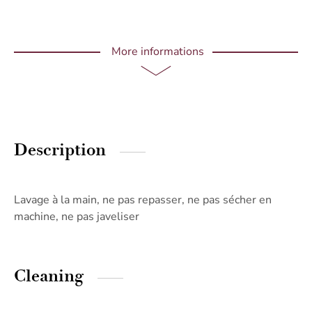
More informations
Description
Lavage à la main, ne pas repasser, ne pas sécher en
machine, ne pas javeliser
Cleaning