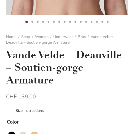
Home
/
Shop
/
Woman
/
Underwear
/
Bras
/
Vande Velde –
Deauville – Soutien-gorge Armature
Vande Velde – Deauville
– Soutien-gorge
Armature
CHF
139.00
Size instructions
Color