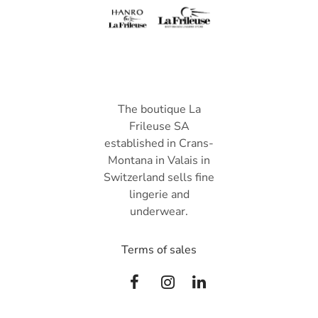
The boutique La
Frileuse SA
established in Crans-
Montana in Valais in
Switzerland sells fine
lingerie and
underwear.
Terms of sales