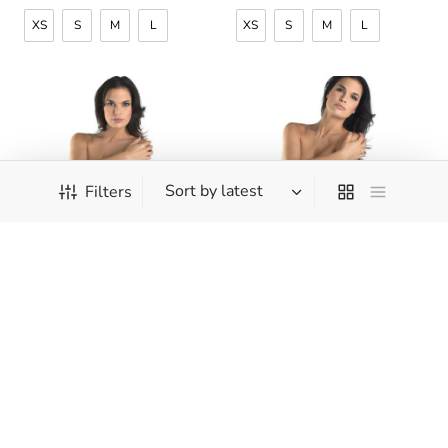
XS
S
M
L
XS
S
M
L
Filters
Hanro – Cotton Seamless
Hanro – Cotton Seamless
– Hi Cut Full Brief
– Full Brief
CHF
39.90
CHF
39.00
XS
S
M
L
XS
S
M
L