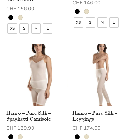
Sleeve Shirt
CHF
146.00
CHF
156.00
XS
S
M
L
XS
S
M
L
Hanro – Pure Silk –
Hanro – Pure Silk –
Spaghetti Camisole
Leggings
CHF
129.90
CHF
174.00