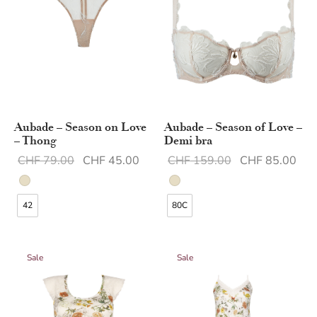
Aubade – Season on Love
Aubade – Season of Love –
– Thong
Demi bra
Original
Current
Original
Cur
CHF
79.00
CHF
45.00
CHF
159.00
CHF
85.00
price was:
price is:
price was:
pric
CHF 79.00.
CHF 45.00.
CHF 159.00.
CHF
42
80C
Sale
Sale