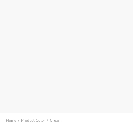
Home
/
Product Color
/
Cream