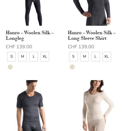
Hanro – Woolen Silk –
Hanro – Woolen Silk –
Longleg
Long Sleeve Shirt
CHF
139.00
CHF
139.00
S
M
L
XL
S
M
L
XL