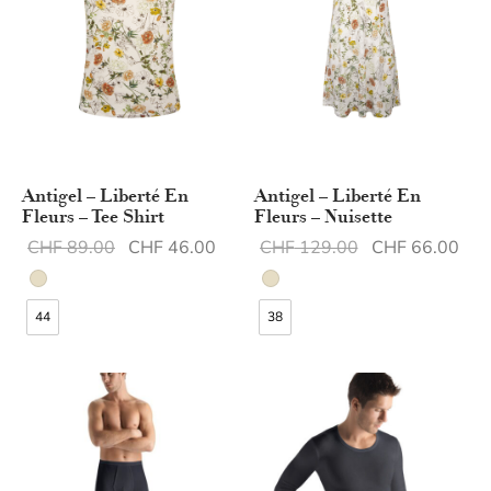
Antigel – Liberté En
Antigel – Liberté En
Fleurs – Tee Shirt
Fleurs – Nuisette
Original
Current
Original
Cur
CHF
89.00
CHF
46.00
CHF
129.00
CHF
66.00
price was:
price is:
price was:
pric
CHF 89.00.
CHF 46.00.
CHF 129.00.
CHF
44
38