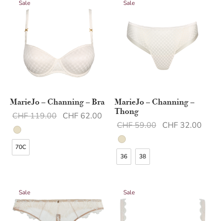
Sale
Sale
MarieJo – Channing – Bra
MarieJo – Channing –
Thong
Original
Current
CHF
119.00
CHF
62.00
Original
Curr
CHF
59.00
CHF
32.00
price was:
price is:
price was:
price 
CHF 119.00.
CHF 62.00.
70C
CHF 59.00.
CHF 
36
38
Sale
Sale