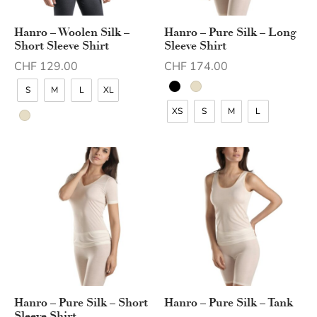
Hanro – Woolen Silk –
Hanro – Pure Silk – Long
Short Sleeve Shirt
Sleeve Shirt
CHF
129.00
CHF
174.00
S
M
L
XL
XS
S
M
L
Hanro – Pure Silk – Short
Hanro – Pure Silk – Tank