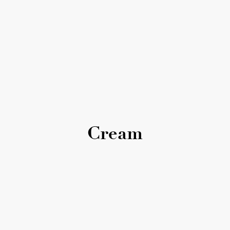
Cream