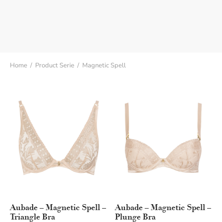
Home
/
Product Serie
/
Magnetic Spell
Aubade – Magnetic Spell –
Aubade – Magnetic Spell –
Triangle Bra
Plunge Bra