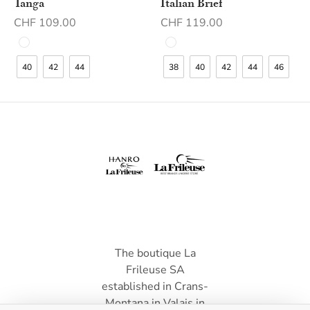
Tanga
Italian Brief
CHF
109.00
CHF
119.00
40
42
44
38
40
42
44
46
The boutique La
Frileuse SA
established in Crans-
Montana in Valais in