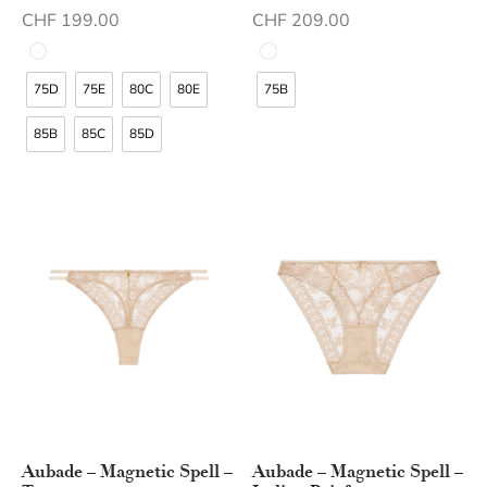
CHF
199.00
CHF
209.00
75D
75E
80C
80E
75B
85B
85C
85D
Aubade – Magnetic Spell –
Aubade – Magnetic Spell –